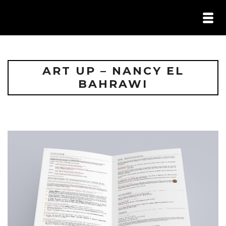
HOME /
PORTFOLIO /
ILS M’ONT FAIT CONFIANCE /
ART UP – NANCY EL
CONTACT
BAHRAWI