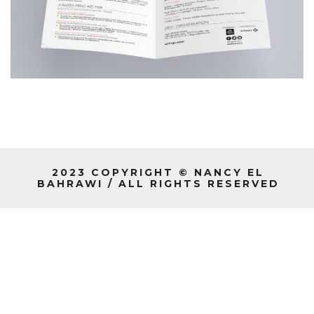
2023 COPYRIGHT © NANCY EL
BAHRAWI / ALL RIGHTS RESERVED